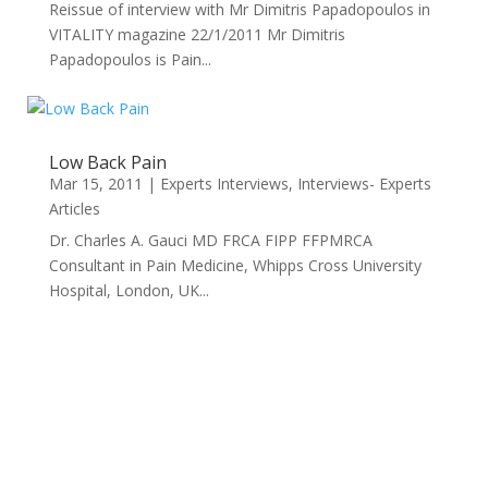
Reissue of interview with Mr Dimitris Papadopoulos in
VITALITY magazine 22/1/2011 Mr Dimitris
Papadopoulos is Pain...
Low Back Pain
Mar 15, 2011
|
Experts Interviews
,
Interviews- Experts
Articles
Dr. Charles A. Gauci MD FRCA FIPP FFPMRCA
Consultant in Pain Medicine, Whipps Cross University
Hospital, London, UK...