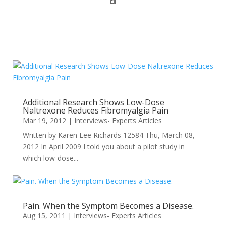
Additional Research Shows Low-Dose
Naltrexone Reduces Fibromyalgia Pain
Mar 19, 2012
|
Interviews- Experts Articles
Written by Karen Lee Richards 12584 Thu, March 08,
2012 In April 2009 I told you about a pilot study in
which low-dose...
Pain. When the Symptom Becomes a Disease.
Aug 15, 2011
|
Interviews- Experts Articles