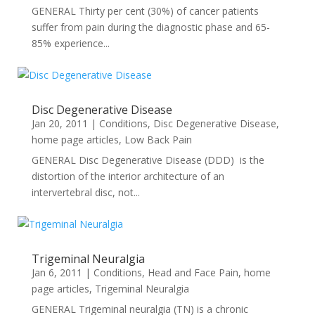
GENERAL Thirty per cent (30%) of cancer patients
suffer from pain during the diagnostic phase and 65-
85% experience...
Disc Degenerative Disease
Jan 20, 2011
|
Conditions
,
Disc Degenerative Disease
,
home page articles
,
Low Back Pain
GENERAL Disc Degenerative Disease (DDD) is the
distortion of the interior architecture of an
intervertebral disc, not...
Trigeminal Neuralgia
Jan 6, 2011
|
Conditions
,
Head and Face Pain
,
home
page articles
,
Trigeminal Neuralgia
GENERAL Trigeminal neuralgia (TN) is a chronic