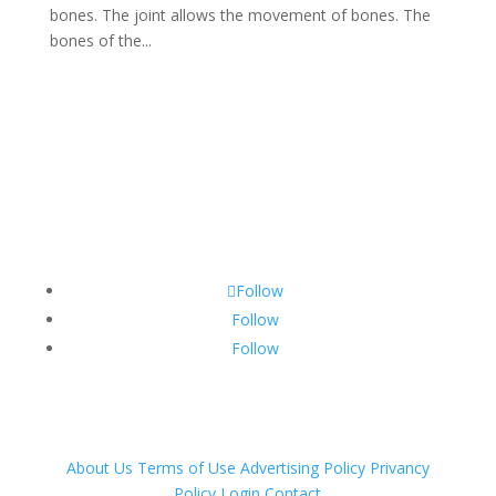
bones. The joint allows the movement of bones. The
bones of the...
Follow
Follow
Follow
About Us
Terms of Use
Advertising Policy
Privancy
Policy
Login
Contact