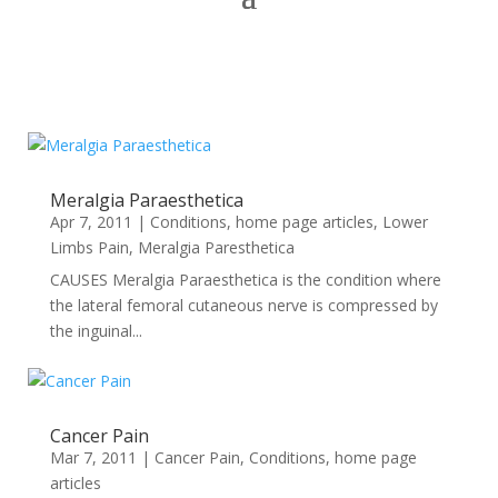
Meralgia Paraesthetica
Apr 7, 2011
|
Conditions
,
home page articles
,
Lower
Limbs Pain
,
Meralgia Paresthetica
CAUSES Meralgia Paraesthetica is the condition where
the lateral femoral cutaneous nerve is compressed by
the inguinal...
Cancer Pain
Mar 7, 2011
|
Cancer Pain
,
Conditions
,
home page
articles