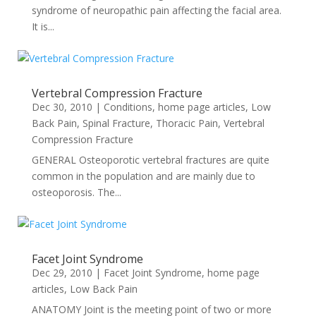
syndrome of neuropathic pain affecting the facial area.
It is...
Vertebral Compression Fracture
Dec 30, 2010
|
Conditions
,
home page articles
,
Low
Back Pain
,
Spinal Fracture
,
Thoracic Pain
,
Vertebral
Compression Fracture
GENERAL Osteoporotic vertebral fractures are quite
common in the population and are mainly due to
osteoporosis. The...
Facet Joint Syndrome
Dec 29, 2010
|
Facet Joint Syndrome
,
home page
articles
,
Low Back Pain
ANATOMY Joint is the meeting point of two or more