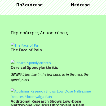
←
Παλαιότερα
Νεότερα
→
Περισσότερες Δημοσιεύσεις
The Face of Pain
Cervical Spondylarthritis
GENERAL Just like in the low back, so in the neck, the
spinal joints...
Additional Research Shows Low-Dose
Naltrexone Reduces Fibromyalgia Pain