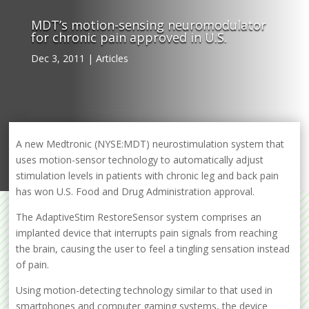
MDT’s motion-sensing neuromodulator
for chronic pain approved in U.S.
Dec 3, 2011
|
Articles
A new Medtronic (NYSE:MDT) neurostimulation system that
uses motion-sensor technology to automatically adjust
stimulation levels in patients with chronic leg and back pain
has won U.S. Food and Drug Administration approval.
The AdaptiveStim RestoreSensor system comprises an
implanted device that interrupts pain signals from reaching
the brain, causing the user to feel a tingling sensation instead
of pain.
Using motion-detecting technology similar to that used in
smartphones and computer gaming systems, the device