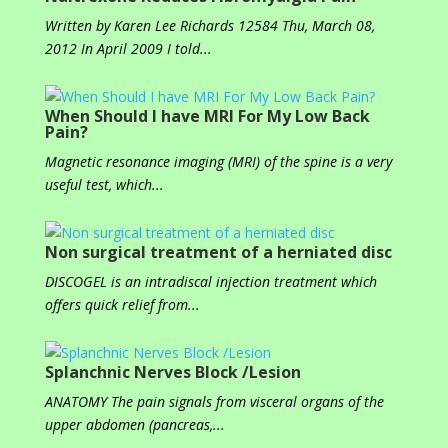
Written by Karen Lee Richards 12584 Thu, March 08,
2012 In April 2009 I told...
When Should I have MRI For My Low Back
Pain?
Magnetic resonance imaging (MRI) of the spine is a very
useful test, which...
Non surgical treatment of a herniated disc
DISCOGEL is an intradiscal injection treatment which
offers quick relief from...
Splanchnic Nerves Block /Lesion
ANATOMY The pain signals from visceral organs of the
upper abdomen (pancreas,...