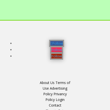
Follow
Follow
Follow
About Us
Terms of
Use
Advertising
Policy
Privancy
Policy
Login
Contact