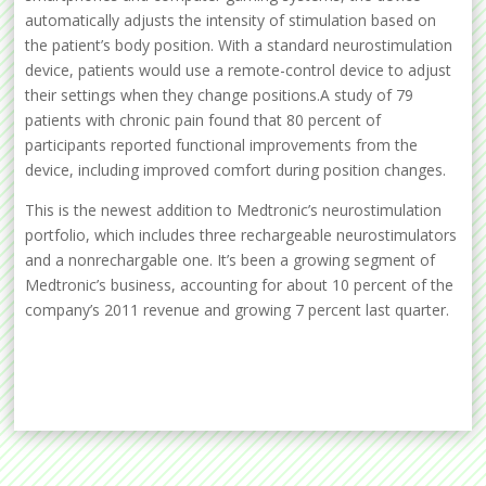
automatically adjusts the intensity of stimulation based on
the patient’s body position. With a standard neurostimulation
device, patients would use a remote-control device to adjust
their settings when they change positions.A study of 79
patients with chronic pain found that 80 percent of
participants reported functional improvements from the
device, including improved comfort during position changes.
This is the newest addition to Medtronic’s neurostimulation
portfolio, which includes three rechargeable neurostimulators
and a nonrechargable one. It’s been a growing segment of
Medtronic’s business, accounting for about 10 percent of the
company’s 2011 revenue and growing 7 percent last quarter.