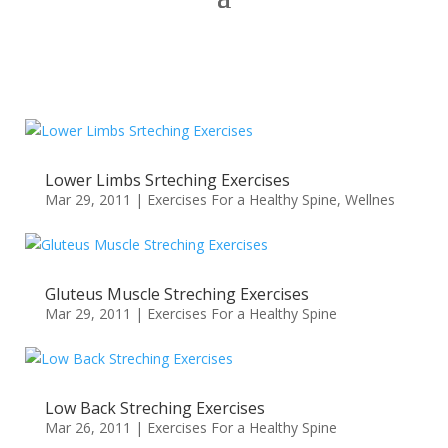
Lower Limbs Srteching Exercises
Mar 29, 2011
|
Exercises For a Healthy Spine
,
Wellnes
Gluteus Muscle Streching Exercises
Mar 29, 2011
|
Exercises For a Healthy Spine
Low Back Streching Exercises
Mar 26, 2011
|
Exercises For a Healthy Spine