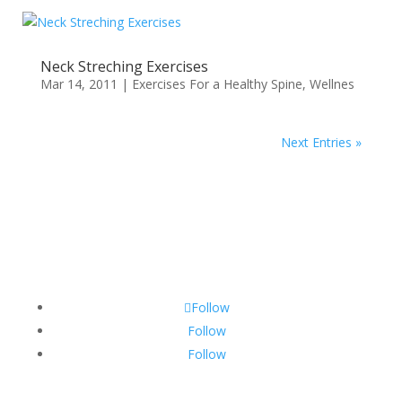
Neck Streching Exercises
Mar 14, 2011
|
Exercises For a Healthy Spine
,
Wellnes
Next Entries »
Follow
Follow
Follow