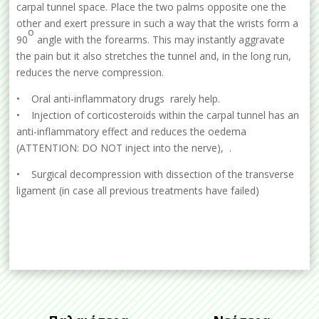
carpal tunnel space. Place the two palms opposite one the
other and exert pressure in such a way that the wrists form a
o
90
angle with the forearms. This may instantly aggravate
the pain but it also stretches the tunnel and, in the long run,
reduces the nerve compression.
• Oral anti-inflammatory drugs rarely help.
• Injection of corticosteroids within the carpal tunnel has an
anti-inflammatory effect and reduces the oedema
(ATTENTION: DO NOT inject into the nerve), .
• Surgical decompression with dissection of the transverse
ligament (in case all previous treatments have failed)