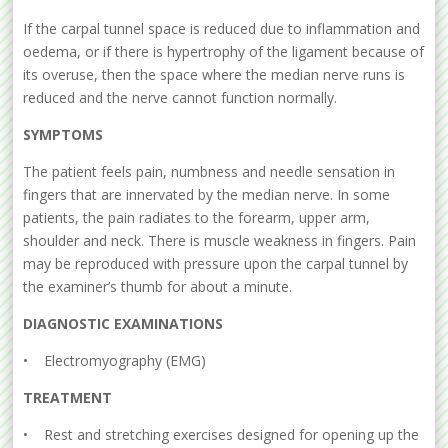
If the carpal tunnel space is reduced due to inflammation and
oedema, or if there is hypertrophy of the ligament because of
its overuse, then the space where the median nerve runs is
reduced and the nerve cannot function normally.
SYMPTOMS
The patient feels pain, numbness and needle sensation in
fingers that are innervated by the median nerve. In some
patients, the pain radiates to the forearm, upper arm,
shoulder and neck. There is muscle weakness in fingers. Pain
may be reproduced with pressure upon the carpal tunnel by
the examiner’s thumb for about a minute.
DIAGNOSTIC EXAMINATIONS
• Electromyography (EMG)
TREATMENT
• Rest and stretching exercises designed for opening up the