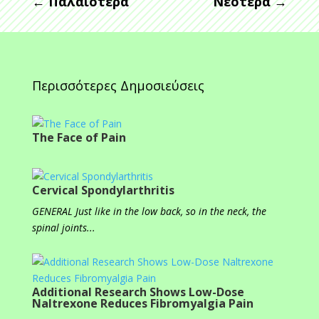
←
Παλαιότερα
Νεότερα
→
Περισσότερες Δημοσιεύσεις
The Face of Pain
Cervical Spondylarthritis
GENERAL Just like in the low back, so in the neck, the
spinal joints...
Additional Research Shows Low-Dose
Naltrexone Reduces Fibromyalgia Pain