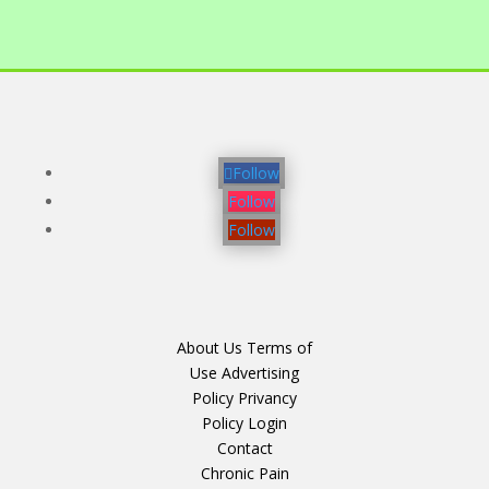
Follow
Follow
Follow
About Us
Terms of
Use
Advertising
Policy
Privancy
Policy
Login
Contact
Chronic Pain