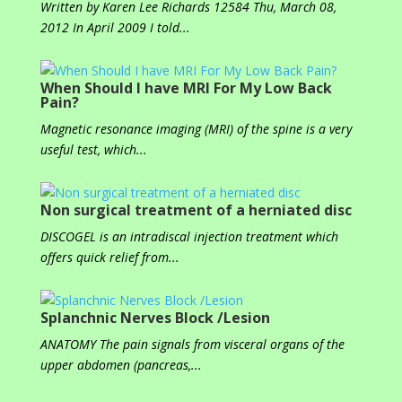
Written by Karen Lee Richards 12584 Thu, March 08,
2012 In April 2009 I told...
When Should I have MRI For My Low Back
Pain?
Magnetic resonance imaging (MRI) of the spine is a very
useful test, which...
Non surgical treatment of a herniated disc
DISCOGEL is an intradiscal injection treatment which
offers quick relief from...
Splanchnic Nerves Block /Lesion
ANATOMY The pain signals from visceral organs of the
upper abdomen (pancreas,...