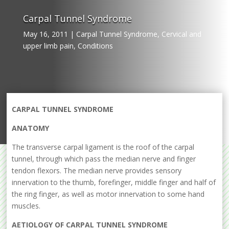
Carpal Tunnel Syndrome
May 16, 2011
|
Carpal Tunnel Syndrome
,
Cervical and
upper limb pain
,
Conditions
CARPAL TUNNEL SYNDROME
ANATOMY
The transverse carpal ligament is the roof of the carpal
tunnel, through which pass the median nerve and finger
tendon flexors. The median nerve provides sensory
innervation to the thumb, forefinger, middle finger and half of
the ring finger, as well as motor innervation to some hand
muscles.
AETIOLOGY OF CARPAL TUNNEL SYNDROME