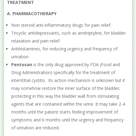
TREATMENT
A. PHARMACOTHERAPY
Non steroid anti-inflammatory drugs for pain relief.
Tricyclic antidepressants, such as amitriptyline, for bladder
relaxation and pain relief.
Antihistamines, for reducing urgency and frequency of
urination
Pentosan
is the only drug approved by FDA (Food and
Drug Administration) specifically for the treatment of
interstitial cystitis. Its action mechanism is unknown but it
may somehow restore the inner surface of the bladder,
protecting in this way the bladder wall from stimulating
agents that are contained within the urine. It may take 2-4
months until the patient starts feeling improvement of
symptoms and 6 months until the urgency and frequency
of urination are reduced.