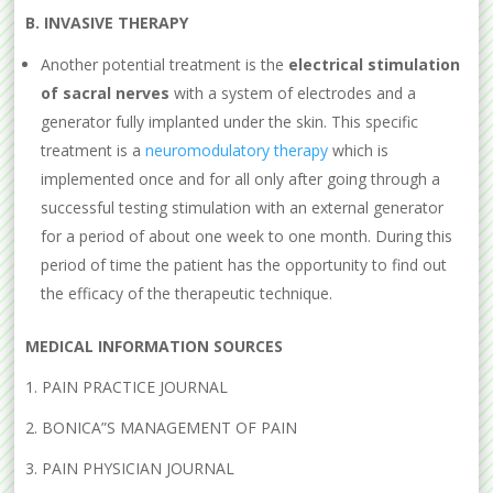
B. IN
VASIVE
THERAPY
Another potential treatment is the
electrical stimulation
of sacral nerves
with a system of electrodes and a
generator fully implanted under the skin. This specific
treatment is a
neuromodulatory therapy
which is
implemented once and for all only after going through a
successful testing stimulation with an external generator
for a period of about one week to one month. During this
period of time the patient has the opportunity to find out
the efficacy of the therapeutic technique.
MEDICAL INFORMATION SOURCES
1. PAIN PRACTICE JOURNAL
2. BONICA”S MANAGEMENT OF PAIN
3. PAIN PHYSICIAN JOURNAL