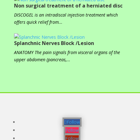
Non surgical treatment of a herniated disc
DISCOGEL is an intradiscal injection treatment which
offers quick relief from...
Splanchnic Nerves Block /Lesion
ANATOMY The pain signals from visceral organs of the
upper abdomen (pancreas,...
Follow
Follow
Follow