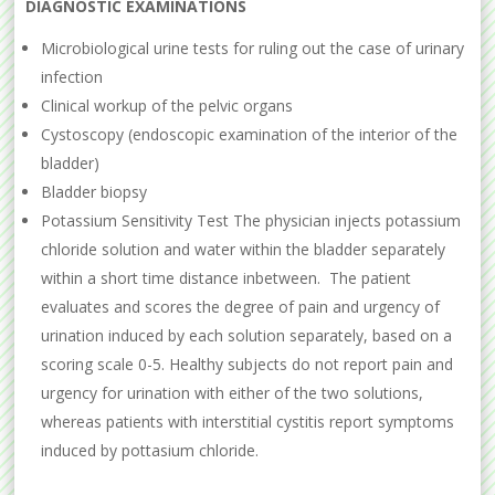
DIAGNOSTIC EXAMINATIONS
Microbiological urine tests for ruling out the case of urinary
infection
Clinical workup of the pelvic organs
Cystoscopy (endoscopic examination of the interior of the
bladder)
Bladder biopsy
Potassium Sensitivity Test The physician injects potassium
chloride solution and water within the bladder separately
within a short time distance inbetween. The patient
evaluates and scores the degree of pain and urgency of
urination induced by each solution separately, based on a
scoring scale 0-5. Healthy subjects do not report pain and
urgency for urination with either of the two solutions,
whereas patients with interstitial cystitis report symptoms
induced by pottasium chloride.