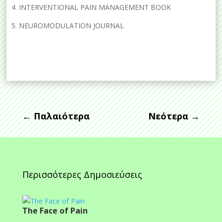
4. INTERVENTIONAL PAIN MANAGEMENT BOOK
5. NEUROMODULATION JOURNAL
←
Παλαιότερα
Νεότερα
→
Περισσότερες Δημοσιεύσεις
The Face of Pain