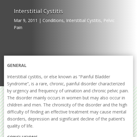
Interstitial Cystitis
Mar 9, 2011
|
Conditions
,
Interstitial Cystitis
,
Pelvic
Pain
GENERAL
Interstitial cystitis, or else known as “Painful Bladder
Syndrome”, is a rare, chronic, painful disorder characterized
by urgency and frequency of urination and chronic pelvic pain.
The disorder mainly occurs in women but may also occur in
children and men. The chronicity of the disorder and the high
difficulty of finding an effective treatment may cause mental
disorders, depression and significant decline of the patient’s
quality of life.