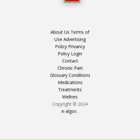
About Us
Terms of
Use
Advertising
Policy
Privancy
Policy
Login
Contact
Chronic Pain
Glossary
Conditions
Medications
Treatments
Wellnes
Copyright © 2024
e-algos
.