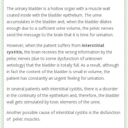
The urinary bladder is a hollow organ with a muscle wall
coated inside with the bladder epithelium. The urine
accumulates in the bladder and, when the bladder dilates
enough due to a sufficient urine volume, the pelvic nerves
send the message to the brain that it is time for urination.
However, when the patient suffers from
interstitial
cystitis,
the brain receives the wrong information by the
pelvic nerves (due to some dysfunction of unknown
aetiology) that the bladder is totally full. As a result, although
in fact the content of the bladder is small in volume, the
patient has constantly an urgent feeling for urination.
In several patients with interstitial cystitis, there is a disorder
in the continuity of the epithelium and, therefore, the bladder
wall gets stimulated by toxic elements of the urine.
Another possible cause of interstitial cystitis is the disfunction
of pelvic muscles.