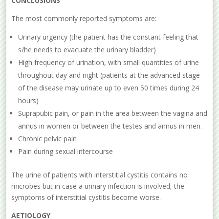
CONCLUSIONS
The most commonly reported symptoms are:
Urinary urgency (the patient has the constant feeling that
s/he needs to evacuate the urinary bladder)
High frequency of urination, with small quantities of urine
throughout day and night (patients at the advanced stage
of the disease may urinate up to even 50 times during 24
hours)
Suprapubic pain, or pain in the area between the vagina and
annus in women or between the testes and annus in men.
Chronic pelvic pain
Pain during sexual intercourse
The urine of patients with interstitial cystitis contains no
microbes but in case a urinary infection is involved, the
symptoms of interstitial cystitis become worse.
AETIOLOGY