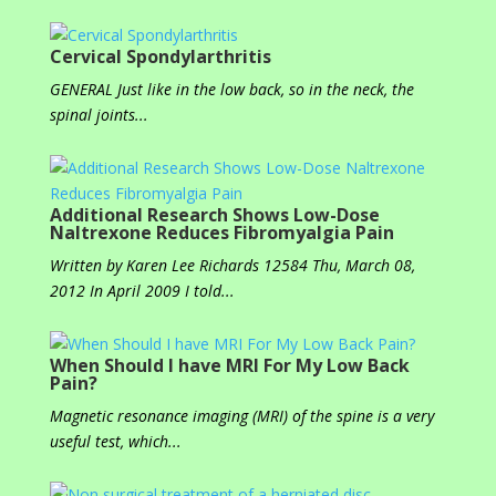
Cervical Spondylarthritis
GENERAL Just like in the low back, so in the neck, the
spinal joints...
Additional Research Shows Low-Dose
Naltrexone Reduces Fibromyalgia Pain
Written by Karen Lee Richards 12584 Thu, March 08,
2012 In April 2009 I told...
When Should I have MRI For My Low Back
Pain?
Magnetic resonance imaging (MRI) of the spine is a very
useful test, which...